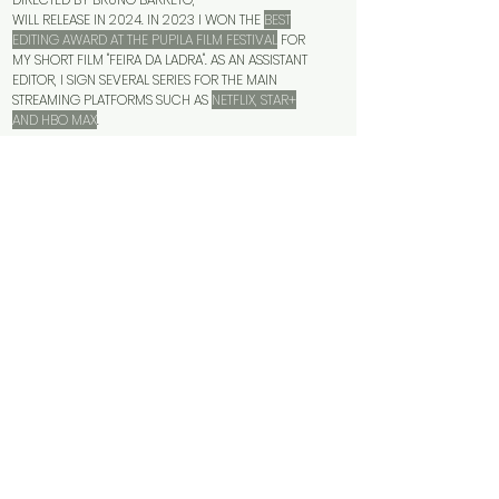
WILL RELEASE IN 2024. IN 2023 I WON THE
BEST
EDITING AWARD AT THE PUPILA FILM FESTIVAL
FOR
MY SHORT FILM "FEIRA DA LADRA". AS AN ASSISTANT
EDITOR, I SIGN SEVERAL SERIES FOR THE MAIN
STREAMING PLATFORMS SUCH AS
NETFLIX, STAR+
AND HBO MAX
.
FOR ADVERTISING PROJECTS, I EXPLORE A
DYNAMIC,
FUN AND MULTIFUNCTIONAL LANGUAGE
, ALWAYS IN
CONTACT WITH CINEMATOGRAPHIC LANGUAGE.
WHEN IT COMES TO CINEMA, I
LET THE MATERIAL
BREATHE AND TALK TO ME
. I SEEK INTIMATE CONTACT
WITH THE DIRECTOR IN ORDER TO CONVEY THE IDEA,
ENERGY AND FEELING DESIRED.