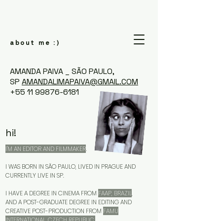
about me
:)
AMANDA PAIVA _ SÃO PAULO,
SP
AMANDALIMAPAIVA@GMAIL.COM
+55 11 99876-6181
hi!
I'M AN EDITOR AND FILMMAKER
.
I WAS BORN IN SÃO PAULO, LIVED IN PRAGUE AND
CURRENTLY LIVE IN SP.
I HAVE A DEGREE IN CINEMA FROM
FAAP, BRAZIL
,
AND A POST-GRADUATE DEGREE IN EDITING AND
CREATIVE POST-PRODUCTION FROM
FAMU
INTERNATIONAL, CZECH REPUBLIC.