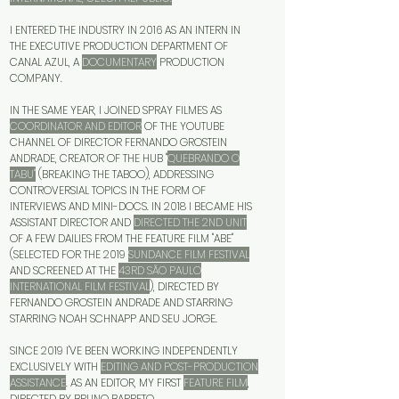
I ENTERED THE INDUSTRY IN 2016 AS AN INTERN IN
THE EXECUTIVE PRODUCTION DEPARTMENT OF
CANAL AZUL, A
DOCUMENTARY
PRODUCTION
COMPANY.
IN THE SAME YEAR, I JOINED SPRAY FILMES AS
COORDINATOR AND EDITOR
OF THE YOUTUBE
CHANNEL OF DIRECTOR FERNANDO GROSTEIN
ANDRADE, CREATOR OF THE HUB "
QUEBRANDO O
TABU"
(BREAKING THE TABOO), ADDRESSING
CONTROVERSIAL TOPICS IN THE FORM OF
INTERVIEWS AND MINI-DOCS. IN 2018 I BECAME HIS
ASSISTANT DIRECTOR AND
DIRECTED THE 2ND UNIT
OF A FEW DAILIES FROM THE FEATURE FILM "ABE"
(SELECTED FOR THE 2019
SUNDANCE FILM FESTIVAL
AND SCREENED AT THE
43RD SÃO PAULO
INTERNATIONAL FILM FESTIVAL
), DIRECTED BY
FERNANDO GROSTEIN ANDRADE AND STARRING
STARRING NOAH SCHNAPP AND SEU JORGE.
SINCE 2019 I'VE BEEN WORKING INDEPENDENTLY
EXCLUSIVELY WITH
EDITING AND POST-PRODUCTION
ASSISTANCE
. AS AN EDITOR, MY FIRST
FEATURE FILM
,
DIRECTED BY BRUNO BARRETO,